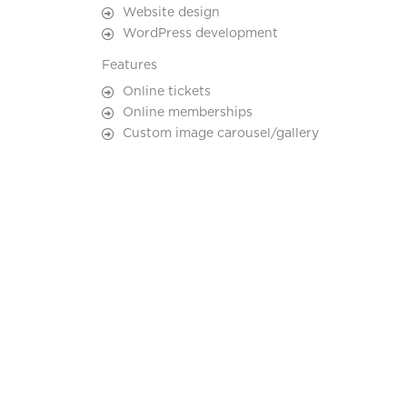
Website design
WordPress development
Features
Online tickets
Online memberships
Custom image carousel/gallery