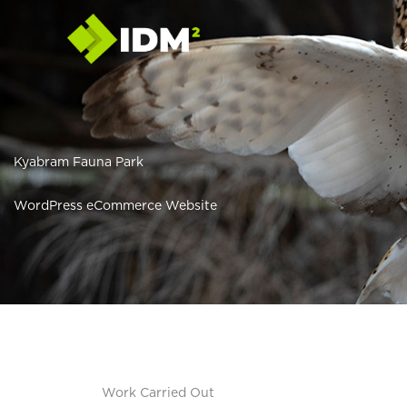
Skip
to
content
Kyabram Fauna Park
WordPress eCommerce Website
Work Carried Out