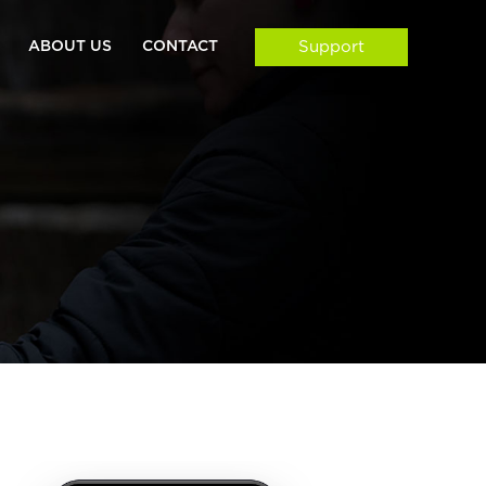
ABOUT US
CONTACT
Support