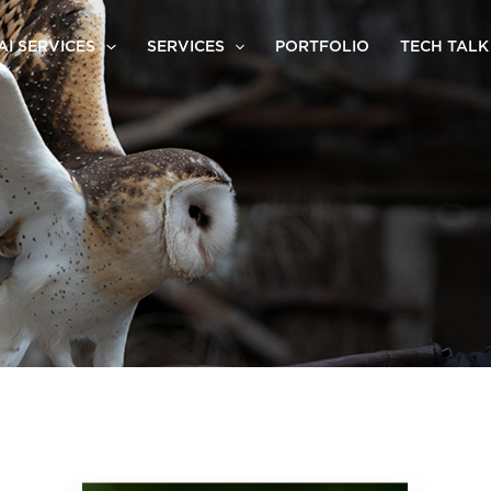
AI SERVICES
SERVICES
PORTFOLIO
TECH TALK