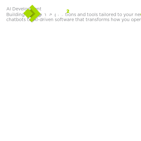
Skip
AI Development
to
Building intelligent applications and tools tailored to your n
content
chatbots to AI-driven software that transforms how you oper