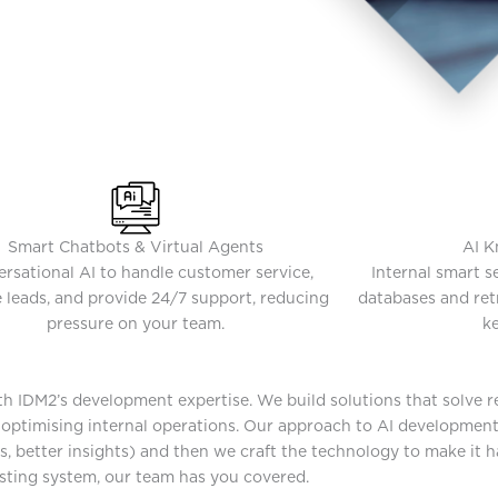
Smart Chatbots & Virtual Agents
AI K
rsational AI to handle customer service,
Internal smart 
 leads, and provide 24/7 support, reducing
databases and retr
pressure on your team.
ke
ith IDM2’s development expertise. We build solutions that solve 
o optimising internal operations. Our approach to AI developmen
s, better insights) and then we craft the technology to make it 
isting system, our team has you covered.