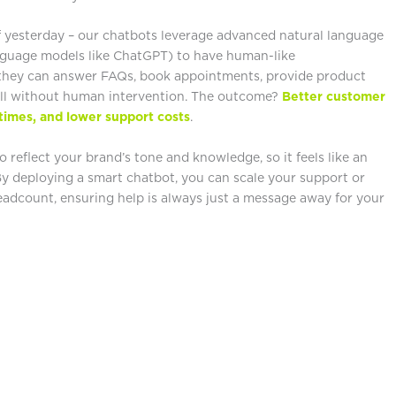
f yesterday – our chatbots leverage advanced natural language
nguage models like ChatGPT) to have human-like
, they can answer FAQs, book appointments, provide product
ll without human intervention. The outcome?
Better customer
times, and lower support costs
.
 reflect your brand’s tone and knowledge, so it feels like an
By deploying a smart chatbot, you can scale your support or
headcount, ensuring help is always just a message away for your