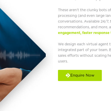
These aren’t the clunky bots o
processing (and even large la
conversations. Available 24/7
recommendations, and more, a
engagement, faster response 
We design each virtual agent to
integrated part of your team. 
sales efforts without scaling 
users.
Enquire Now