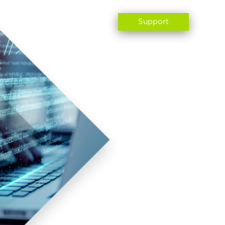
ABOUT US
CONTACT
Support