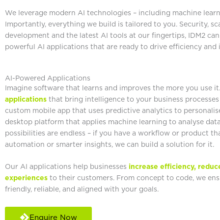
We leverage modern AI technologies – including machine learni
Importantly, everything we build is tailored to you. Security, s
development and the latest AI tools at our fingertips, IDM2 can
powerful AI applications that are ready to drive efficiency and
AI-Powered Applications
Imagine software that learns and improves the more you use i
applications
that bring intelligence to your business processes
custom mobile app that uses predictive analytics to personalise
desktop platform that applies machine learning to analyse dat
possibilities are endless – if you have a workflow or product th
automation or smarter insights, we can build a solution for it.
Our AI applications help businesses
increase efficiency, reduc
experiences
to their customers. From concept to code, we ensu
friendly, reliable, and aligned with your goals.
Enquire Now