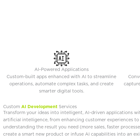
AI-Powered Applications
Custom-built apps enhanced with AI to streamline
Conve
operations, automate complex tasks, and create
capture
smarter digital tools.
Custom
AI Development
Services
Transform your ideas into intelligent, AI-driven applications w
artificial intelligence, from enhancing customer experiences t
understanding the result you need (more sales, faster processe
create a smart new product or infuse AI capabilities into an ex