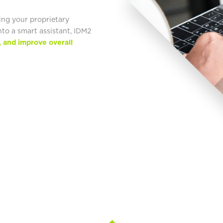
ing your proprietary
to a smart assistant, IDM2
, and improve overall