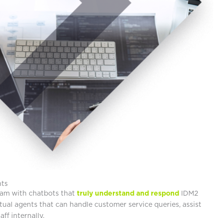
nts
am with chatbots that
truly understand and respond
IDM2
tual agents that can handle customer service queries, assist
aff internally.