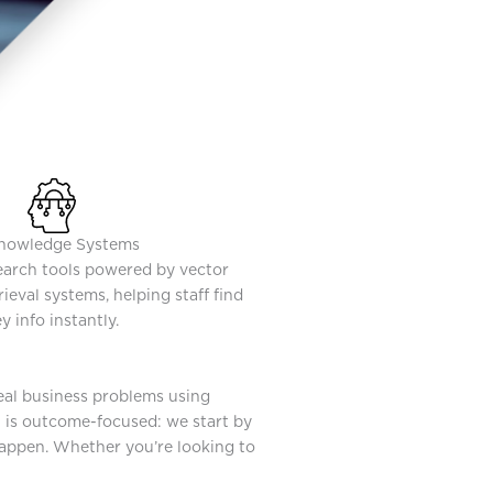
nowledge Systems
search tools powered by vector
ieval systems, helping staff find
y info instantly.
real business problems using
t is outcome-focused: we start by
happen. Whether you’re looking to