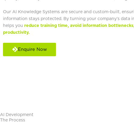
Our AI Knowledge Systems are secure and custom-built, ensur
information stays protected. By turning your company’s data in
helps you
reduce training time, avoid information bottlenecks
productivity.
Enquire Now
AI Development​
The Process