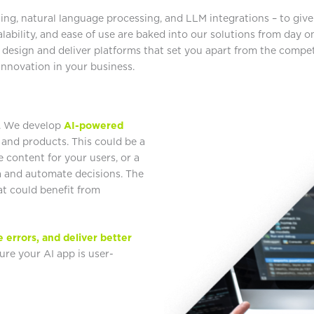
ng, natural language processing, and LLM integrations – to give 
calability, and ease of use are baked into our solutions from day 
 design and deliver platforms that set you apart from the compet
 innovation in your business.
t. We develop
AI-powered
 and products. This could be a
 content for your users, or a
a and automate decisions. The
at could benefit from
e errors, and deliver better
re your AI app is user-