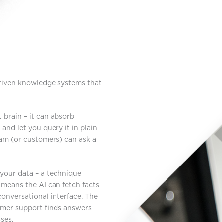
driven knowledge systems that
 brain – it can absorb
and let you query it in plain
eam (or customers) can ask a
your data – a technique
it means the AI can fetch facts
nversational interface. The
omer support finds answers
ses.