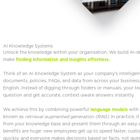
AI Knowledge Systems
Unlock the knowledge within your organisation. We build AI-
make
finding information and insights effortless
.
Think of an AI Knowledge System as your company’s intelligent
documents, policies, FAQs, and data from across your business, 
English. Instead of digging through folders or manuals, your t
question and get accurate, context-aware answers instantly.
We achieve this by combining powerful
language models
with 
known as
retrieval augmented generation (RAG)
. In practice, 
from your knowledge base and present them through an easy co
benefits are huge: new employees get up to speed faster, cust
quickly, and everyone makes decisions based on facts, not gues