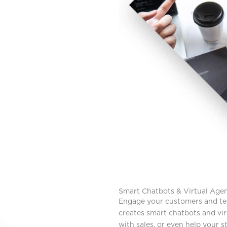
Smart Chatbots & Virtual Age
Engage your customers and te
creates smart chatbots and vir
with sales, or even help your st