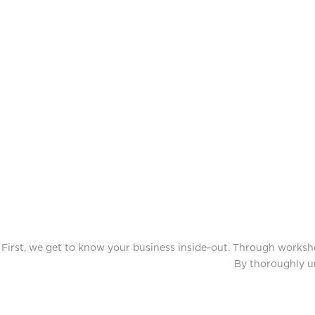
First, we get to know your business inside-out. Through workshop
By thoroughly un