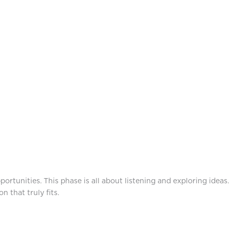
rtunities. This phase is all about listening and exploring ideas.
 that truly fits.