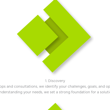
1. Discovery
s and consultations, we identify your challenges, goals, and oppo
derstanding your needs, we set a strong foundation for a solution