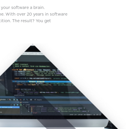
your software a brain.
one. With over 20 years in software
ition. The result? You get