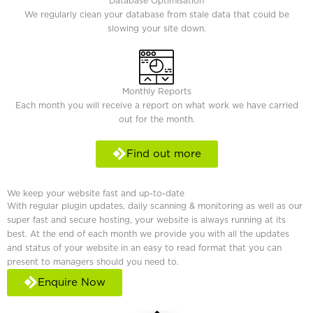
Database Optimisation
We regularly clean your database from stale data that could be
slowing your site down.
Monthly Reports
Each month you will receive a report on what work we have carried
out for the month.
Find out more
We keep your website fast and up-to-date
With regular plugin updates, daily scanning & monitoring as well as our
super fast and secure hosting, your website is always running at its
best. At the end of each month we provide you with all the updates
and status of your website in an easy to read format that you can
present to managers should you need to.
Enquire Now