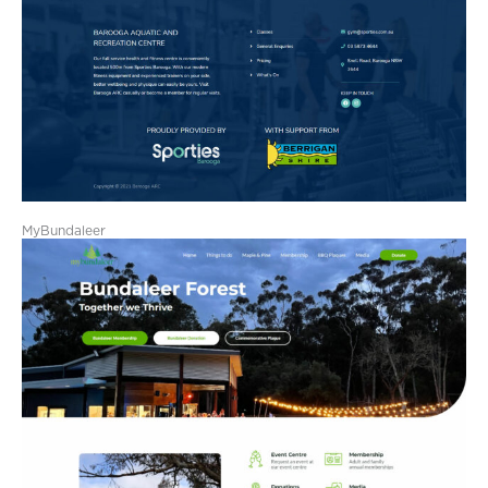
MyBundaleer