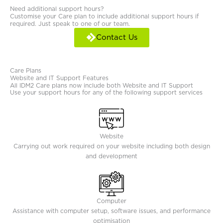
Need additional support hours?
Customise your Care plan to include additional support hours if
required. Just speak to one of our team.
Contact Us
Care Plans
Website and IT Support Features
All IDM2 Care plans now include both Website and IT Support
Use your support hours for any of the following support services
Website
Carrying out work required on your website including both design
and development
Computer
Assistance with computer setup, software issues, and performance
optimisation