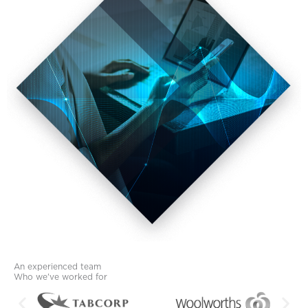
An experienced team
Who we've worked for