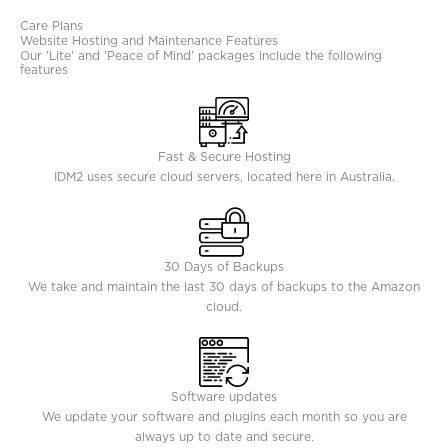
Care Plans
Website Hosting and Maintenance Features
Our 'Lite' and 'Peace of Mind' packages include the following
features
Fast & Secure Hosting
IDM2 uses secure cloud servers, located here in Australia.
30 Days of Backups
We take and maintain the last 30 days of backups to the Amazon
cloud.
Software updates
We update your software and plugins each month so you are
always up to date and secure.