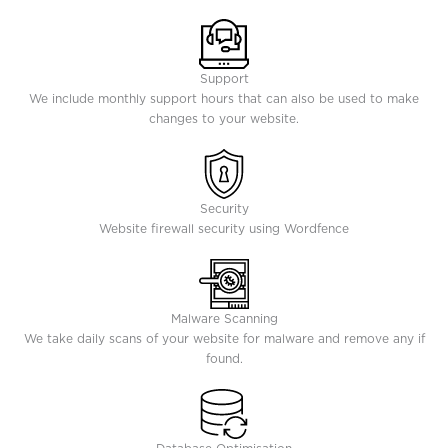
Support
We include monthly support hours that can also be used to make
changes to your website.
Security
Website firewall security using Wordfence
Malware Scanning
We take daily scans of your website for malware and remove any if
found.