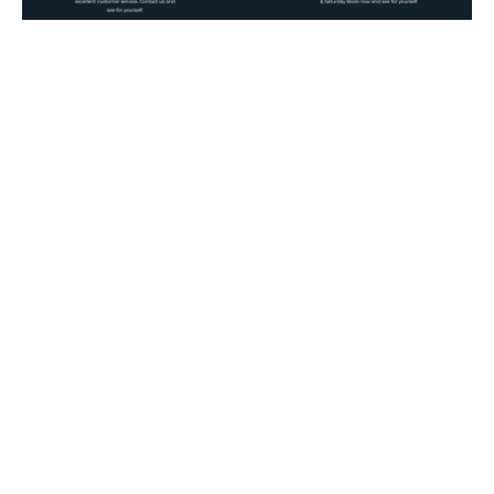
Kyabram Fauna Park