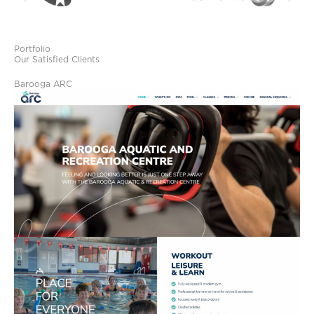
Portfolio
Our Satisfied Clients
Barooga ARC