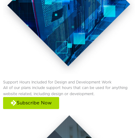
Support Hours Included for Design and Development Work
All of our plans include support hours that can be used for anything
website related, including design or development.
Subscribe Now