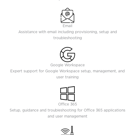
Email
Assistance with email including provisioning, setup and
troubleshooting
Google Workspace
Expert support for Google Workspace setup, management, and
user training
Office 365
Setup, guidance and troubleshooting for Office 365 applications
and user management