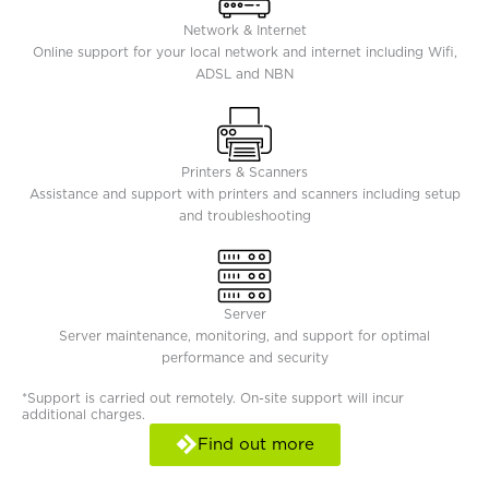
Network & Internet
Online support for your local network and internet including Wifi,
ADSL and NBN
Printers & Scanners
Assistance and support with printers and scanners including setup
and troubleshooting
Server
Server maintenance, monitoring, and support for optimal
performance and security
*Support is carried out remotely. On-site support will incur
additional charges.
Find out more