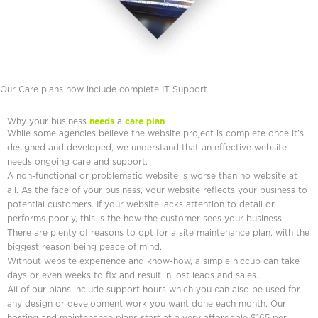
Our Care plans now include complete IT Support
Why your business
needs
a
care plan
While some agencies believe the website project is complete once it’s
designed and developed, we understand that an effective website
needs ongoing care and support.
A non-functional or problematic website is worse than no website at
all. As the face of your business, your website reflects your business to
potential customers. If your website lacks attention to detail or
performs poorly, this is the how the customer sees your business.
There are plenty of reasons to opt for a site maintenance plan, with the
biggest reason being peace of mind.
Without website experience and know-how, a simple hiccup can take
days or even weeks to fix and result in lost leads and sales.
All of our plans include support hours which you can also be used for
any design or development work you want done each month. Our