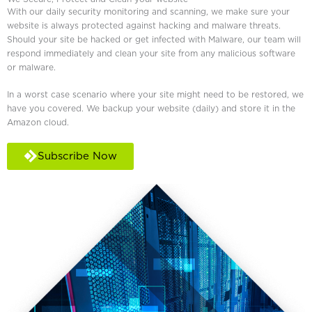
With our daily security monitoring and scanning, we make sure your
website is always protected against hacking and malware threats.
Should your site be hacked or get infected with Malware, our team will
respond immediately and clean your site from any malicious software
or malware.
In a worst case scenario where your site might need to be restored, we
have you covered. We backup your website (daily) and store it in the
Amazon cloud.
Subscribe Now