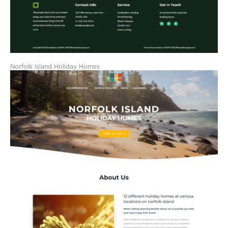
Norfolk Island Holiday Homes