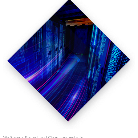
We Secure, Protect and Clean your website