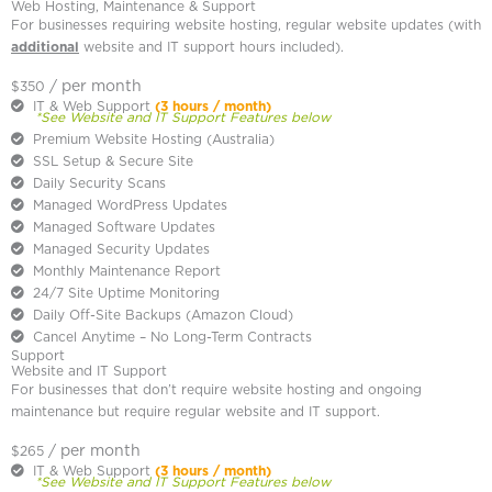
Web Hosting, Maintenance & Support
For businesses requiring website hosting, regular website updates (with
additional
website and IT support hours included).
/ per month
$350
IT & Web Support
(3 hours / month)
*See Website and IT Support Features below
Premium Website Hosting (Australia)
SSL Setup & Secure Site
Daily Security Scans
Managed WordPress Updates
Managed Software Updates
Managed Security Updates
Monthly Maintenance Report
24/7 Site Uptime Monitoring
Daily Off-Site Backups (Amazon Cloud)
Cancel Anytime – No Long-Term Contracts
Support
Website and IT Support
For businesses that don’t require website hosting and ongoing
maintenance but require regular website and IT support.
/ per month
$265
IT & Web Support
(3 hours / month)
*See Website and IT Support Features below