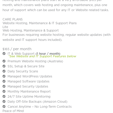
hosting and maintenance plans start at a very affordable $165 per
month, which covers web hosting and ongoing maintenance, plus one
hour of support which can be used for any IT or Website related tasks.
CARE PLANS
Website Hosting, Maintenance & IT Support Plans
Lite
Web Hosting, Maintenance & Support
For businesses requiring website hosting, regular website updates (with
website and IT support hours included).
/ per month
$165
IT & Web Support
(1 hour / month)
*See Website and IT Support Features below
Premium Website Hosting (Australia)
SSL Setup & Secure Site
Daily Security Scans
Managed WordPress Updates
Managed Software Updates
Managed Security Updates
Monthly Maintenance Report
24/7 Site Uptime Monitoring
Daily Off-Site Backups (Amazon Cloud)
Cancel Anytime – No Long-Term Contracts
Peace of Mind