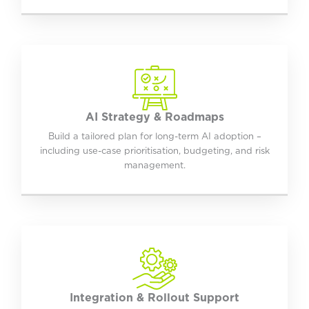
AI Strategy & Roadmaps
Build a tailored plan for long-term AI adoption –
including use-case prioritisation, budgeting, and risk
management.
Integration & Rollout Support