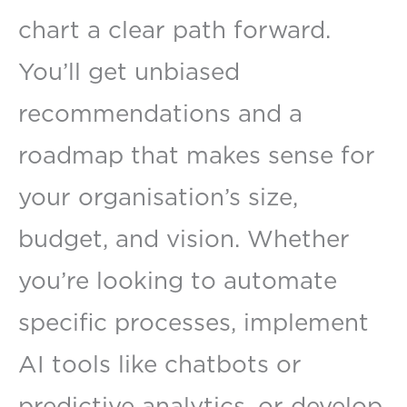
chart a clear path forward.
You’ll get unbiased
recommendations and a
roadmap that makes sense for
your organisation’s size,
budget, and vision. Whether
you’re looking to automate
specific processes, implement
AI tools like chatbots or
predictive analytics, or develop