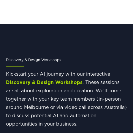
Discovery & Design Workshops
Kickstart your AI journey with our interactive
Discovery & Design Workshops
. These sessions
are all about exploration and ideation. We’ll come
together with your key team members (in-person
around Melbourne or via video call across Australia)
to discuss potential AI and automation
opportunities in your business.