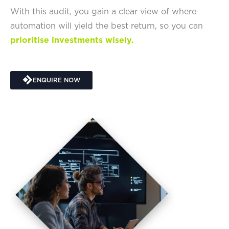
With this audit, you gain a clear view of where
automation will yield the best return, so you can
prioritise investments wisely.
ENQUIRE NOW