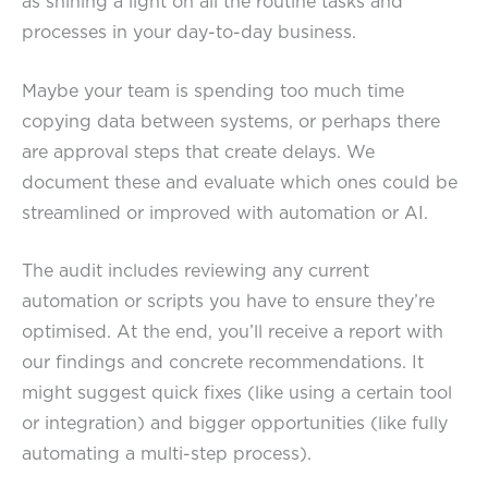
as shining a light on all the routine tasks and
processes in your day-to-day business.
Maybe your team is spending too much time
copying data between systems, or perhaps there
are approval steps that create delays. We
document these and evaluate which ones could be
streamlined or improved with automation or AI.
The audit includes reviewing any current
automation or scripts you have to ensure they’re
optimised. At the end, you’ll receive a report with
our findings and concrete recommendations. It
might suggest quick fixes (like using a certain tool
or integration) and bigger opportunities (like fully
automating a multi-step process).