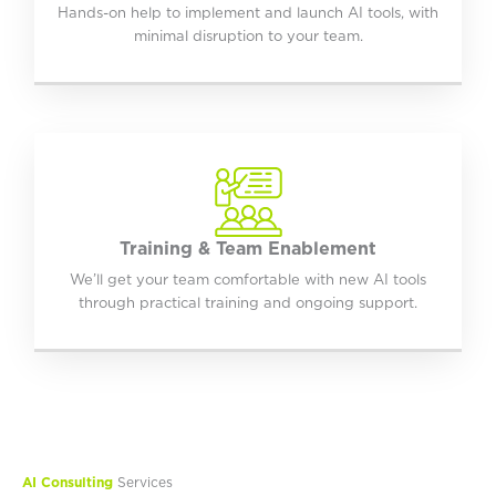
Hands-on help to implement and launch AI tools, with
minimal disruption to your team.
Training & Team Enablement
We’ll get your team comfortable with new AI tools
through practical training and ongoing support.
AI Consulting
Services