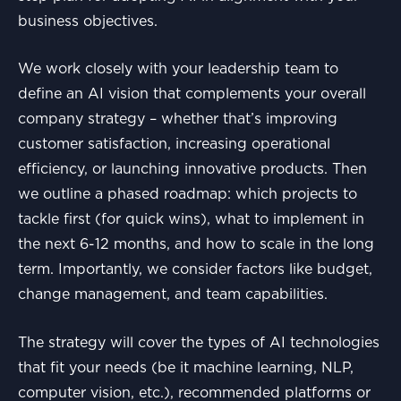
business objectives.
We work closely with your leadership team to
define an AI vision that complements your overall
company strategy – whether that’s improving
customer satisfaction, increasing operational
efficiency, or launching innovative products. Then
we outline a phased roadmap: which projects to
tackle first (for quick wins), what to implement in
the next 6-12 months, and how to scale in the long
term. Importantly, we consider factors like budget,
change management, and team capabilities.
The strategy will cover the types of AI technologies
that fit your needs (be it machine learning, NLP,
computer vision, etc.), recommended platforms or