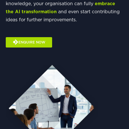
knowledge, your organisation can fully
embrace
the AI transformation
and even start contributing
ideas for further improvements.
ENQUIRE NOW