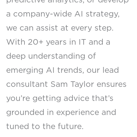
a company-wide AI strategy,
we can assist at every step.
With 20+ years in IT and a
deep understanding of
emerging AI trends, our lead
consultant Sam Taylor ensures
you’re getting advice that’s
grounded in experience and
tuned to the future.