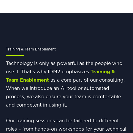
Training & Team Enablement
Technology is only as powerful as the people who
use it. That’s why IDM2 emphasizes
Training &
Team Enablement
as a core part of our consulting.
When we introduce an AI tool or automated
process, we also ensure your team is comfortable
and competent in using it.
Our training sessions can be tailored to different
roles – from hands-on workshops for your technical