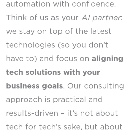
automation with confidence.
Think of us as your
AI partner
:
we stay on top of the latest
technologies (so you don’t
have to) and focus on
aligning
tech solutions with your
business goals
. Our consulting
approach is practical and
results-driven – it’s not about
tech for tech’s sake, but about