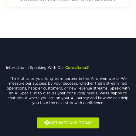
Interested in Speaking With Our
Consultants?
Think of us as your long-term partner in this AI-driven world. We
measure our success by your success, whether that’s streamlined
operations, happier customers, or new revenue streams. Speak with
an AI Specialist to discuss your consulting needs. We’re happy to
chat about where you are on your AI journey and how we can help
you take the next step with confidence.
GET IN TOUCH TODAY