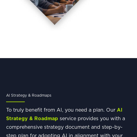
AI Strategy & Roadmaps
To truly benefit from AI, you need a plan. Our
AI
Strategy & Roadmap
service provides you with a
comprehensive strategy document and step-by-
step plan for adopting AI in alignment with your