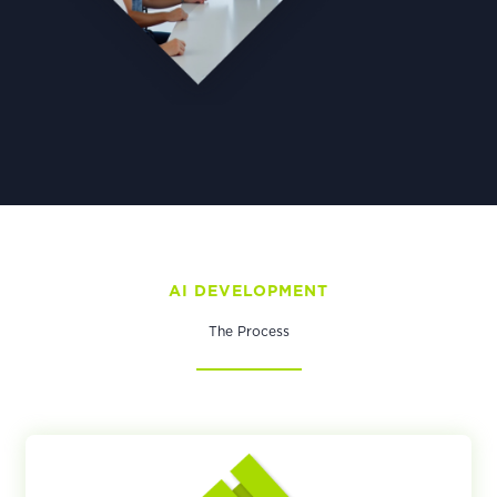
AI DEVELOPMENT​
The Process