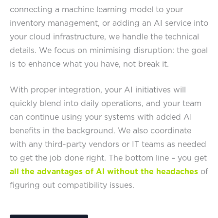
connecting a machine learning model to your
inventory management, or adding an AI service into
your cloud infrastructure, we handle the technical
details. We focus on minimising disruption: the goal
is to enhance what you have, not break it.
With proper integration, your AI initiatives will
quickly blend into daily operations, and your team
can continue using your systems with added AI
benefits in the background. We also coordinate
with any third-party vendors or IT teams as needed
to get the job done right. The bottom line – you get
all the advantages of AI without the headaches
of
figuring out compatibility issues.