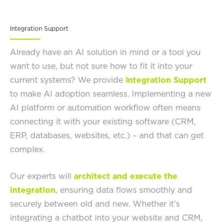
Integration Support
Already have an AI solution in mind or a tool you
want to use, but not sure how to fit it into your
current systems? We provide
Integration Support
to make AI adoption seamless. Implementing a new
AI platform or automation workflow often means
connecting it with your existing software (CRM,
ERP, databases, websites, etc.) – and that can get
complex.
Our experts will
architect and execute the
integration
, ensuring data flows smoothly and
securely between old and new. Whether it’s
integrating a chatbot into your website and CRM,