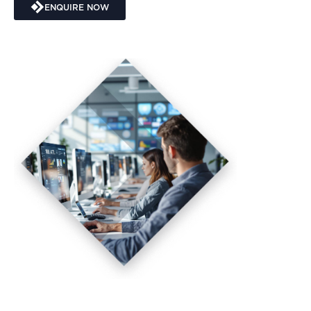
ENQUIRE NOW