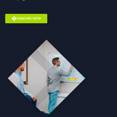
ENQUIRE NOW