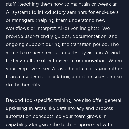
staff (teaching them how to maintain or tweak an
AI system) to introductory seminars for end-users
or managers (helping them understand new
workflows or interpret AI-driven insights). We
provide user-friendly guides, documentation, and
ongoing support during the transition period. The
aim is to remove fear or uncertainty around AI and
foster a culture of enthusiasm for innovation. When
your employees see AI as a helpful colleague rather
than a mysterious black box, adoption soars and so
do the benefits.
Beyond tool-specific training, we also offer general
upskilling in areas like data literacy and process
automation concepts, so your team grows in
capability alongside the tech. Empowered with