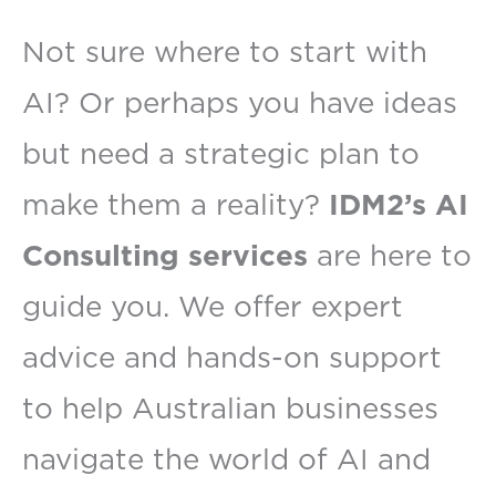
Not sure where to start with
AI? Or perhaps you have ideas
but need a strategic plan to
make them a reality?
IDM2’s AI
Consulting services
are here to
guide you. We offer expert
advice and hands-on support
to help Australian businesses
navigate the world of AI and