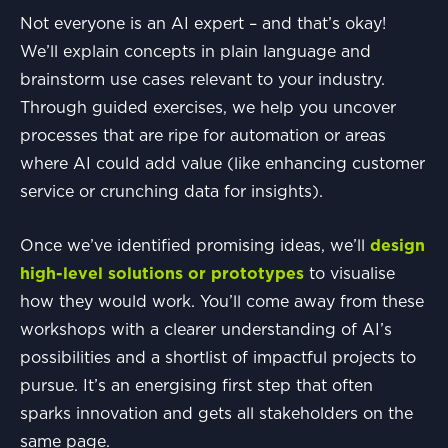
Not everyone is an AI expert – and that’s okay!
We’ll explain concepts in plain language and
brainstorm use cases relevant to your industry.
Through guided exercises, we help you uncover
processes that are ripe for automation or areas
where AI could add value (like enhancing customer
service or crunching data for insights).
Once we’ve identified promising ideas, we’ll
design
high-level solutions or prototypes
to visualise
how they would work. You’ll come away from these
workshops with a clearer understanding of AI’s
possibilities and a shortlist of impactful projects to
pursue. It’s an energising first step that often
sparks innovation and gets all stakeholders on the
same page.