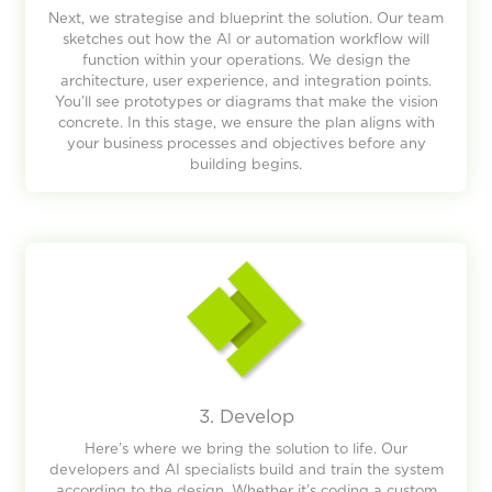
Next, we strategise and blueprint the solution. Our team
sketches out how the AI or automation workflow will
function within your operations. We design the
architecture, user experience, and integration points.
You’ll see prototypes or diagrams that make the vision
concrete. In this stage, we ensure the plan aligns with
your business processes and objectives before any
building begins.
3. Develop
Here’s where we bring the solution to life. Our
developers and AI specialists build and train the system
according to the design. Whether it’s coding a custom