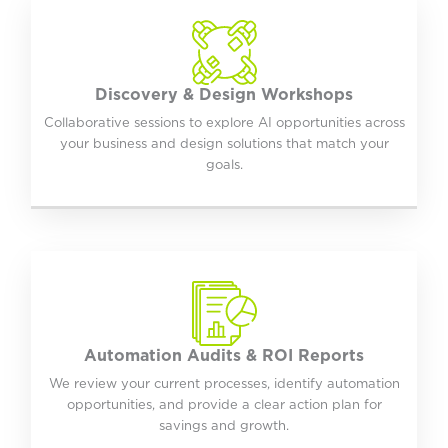
Discovery & Design Workshops
Collaborative sessions to explore AI opportunities across
your business and design solutions that match your
goals.
Automation Audits & ROI Reports
We review your current processes, identify automation
opportunities, and provide a clear action plan for
savings and growth.