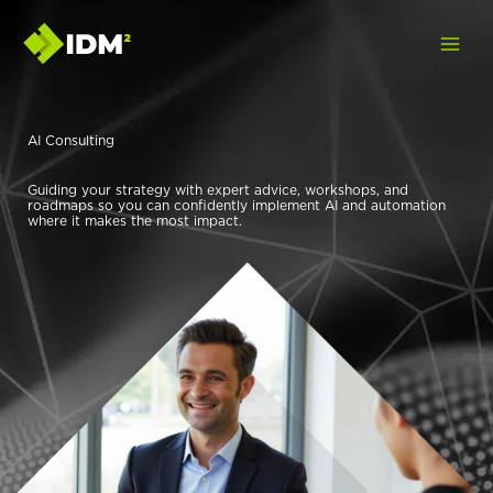
Skip
to
content
AI Consulting
Guiding your strategy with expert advice, workshops, and
roadmaps so you can confidently implement AI and automation
where it makes the most impact.