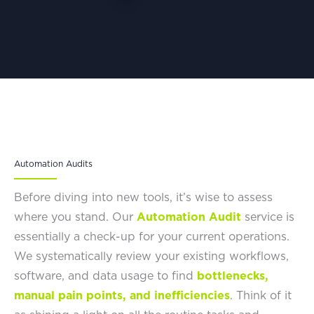
Automation Audits
Before diving into new tools, it’s wise to assess
where you stand. Our
Automation Audit
service is
essentially a check-up for your current operations.
We systematically review your existing workflows,
software, and data usage to find
bottlenecks,
manual pain points, and inefficiencies
. Think of it