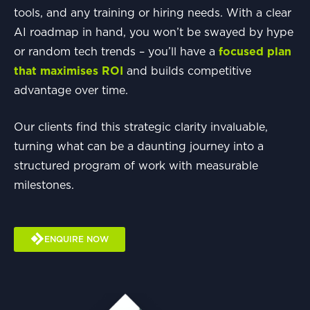
tools, and any training or hiring needs. With a clear
AI roadmap in hand, you won’t be swayed by hype
or random tech trends – you’ll have a
focused plan
that maximises ROI
and builds competitive
advantage over time.
Our clients find this strategic clarity invaluable,
turning what can be a daunting journey into a
structured program of work with measurable
milestones.
ENQUIRE NOW