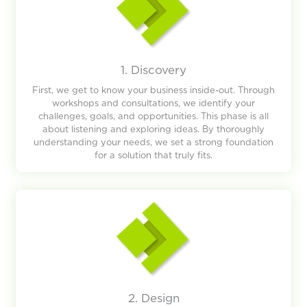
1. Discovery
First, we get to know your business inside-out. Through
workshops and consultations, we identify your
challenges, goals, and opportunities. This phase is all
about listening and exploring ideas. By thoroughly
understanding your needs, we set a strong foundation
for a solution that truly fits.
2. Design