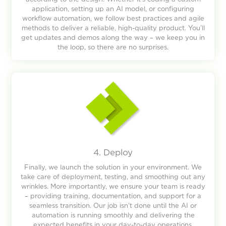
application, setting up an AI model, or configuring
workflow automation, we follow best practices and agile
methods to deliver a reliable, high-quality product. You’ll
get updates and demos along the way – we keep you in
the loop, so there are no surprises.
4. Deploy
Finally, we launch the solution in your environment. We
take care of deployment, testing, and smoothing out any
wrinkles. More importantly, we ensure your team is ready
– providing training, documentation, and support for a
seamless transition. Our job isn’t done until the AI or
automation is running smoothly and delivering the
expected benefits in your day-to-day operations.