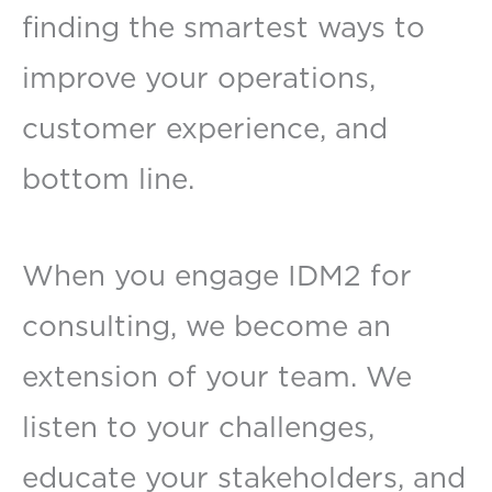
finding the smartest ways to
improve your operations,
customer experience, and
bottom line.
When you engage IDM2 for
consulting, we become an
extension of your team. We
listen to your challenges,
educate your stakeholders, and