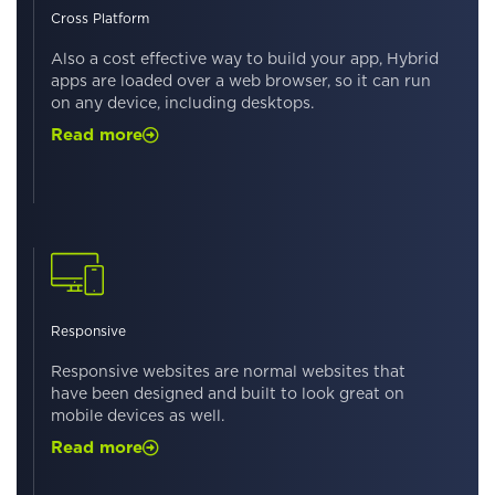
Cross Platform
Also a cost effective way to build your app, Hybrid
apps are loaded over a web browser, so it can run
on any device, including desktops.
Read more
Responsive
Responsive websites are normal websites that
have been designed and built to look great on
mobile devices as well.
Read more