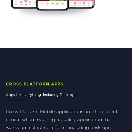
CROSS PLATFORM APPS
Apps for everything, including Desktops
Cross-Platform Mobile applications are the perfect
choice when requiring a quality application that
works on multiple platforms including desktops,