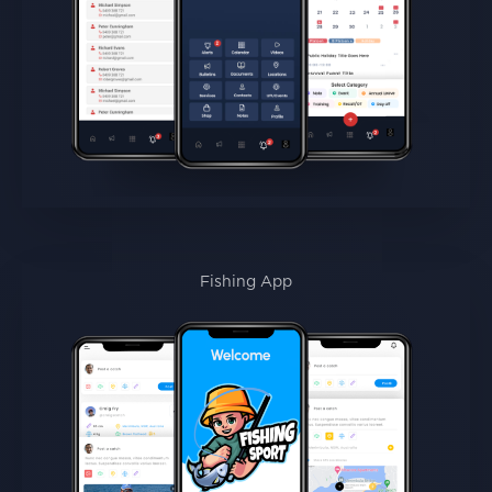
Fishing App