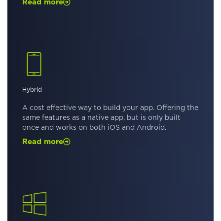
Read more
Hybrid
A cost effective way to build your app. Offering the
same features as a native app, but is only built
once and works on both iOS and Android.
Read more