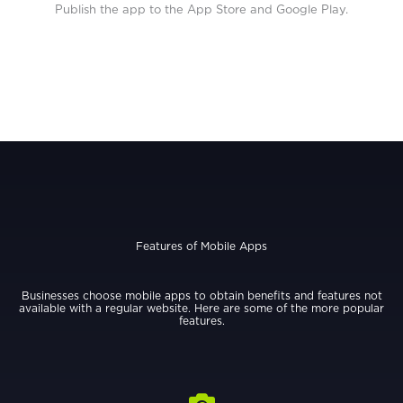
Publish the app to the App Store and Google Play.
Features of Mobile Apps
Businesses choose mobile apps to obtain benefits and features not
available with a regular website. Here are some of the more popular
features.