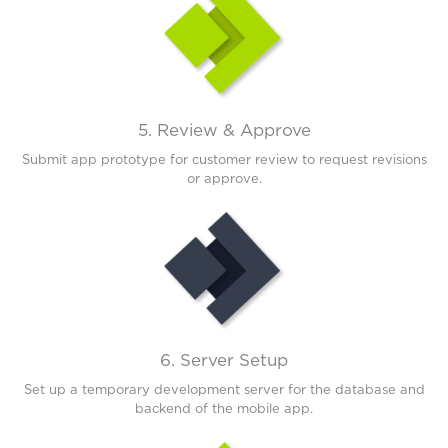
5. Review & Approve
Submit app prototype for customer review to request revisions
or approve.
6. Server Setup
Set up a temporary development server for the database and
backend of the mobile app.