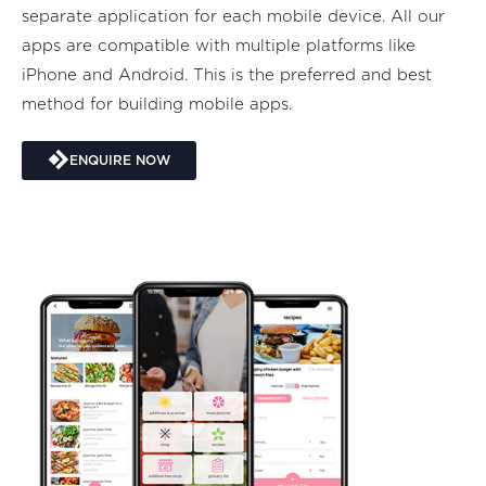
separate application for each mobile device. All our
apps are compatible with multiple platforms like
iPhone and Android. This is the preferred and best
method for building mobile apps.
ENQUIRE NOW