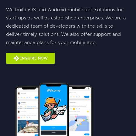
We build iOS and Android mobile app solutions for
start-ups as well as established enterprises. We are a
dedicated team of developers with the skills to
deliver timely solutions. We also offer support and
maintenance plans for your mobile app.
ENQUIRE NOW