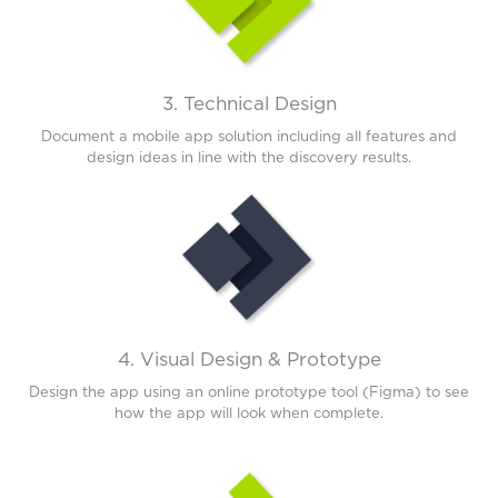
3. Technical Design
Document a mobile app solution including all features and
design ideas in line with the discovery results.
4. Visual Design & Prototype
Design the app using an online prototype tool (Figma) to see
how the app will look when complete.