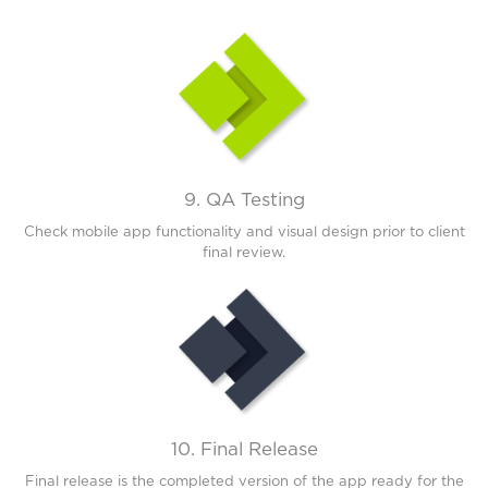
9. QA Testing
Check mobile app functionality and visual design prior to client
final review.
10. Final Release
Final release is the completed version of the app ready for the