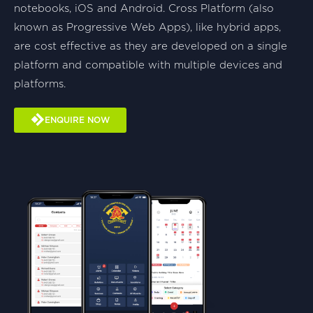
notebooks, iOS and Android. Cross Platform (also
known as Progressive Web Apps), like hybrid apps,
are cost effective as they are developed on a single
platform and compatible with multiple devices and
platforms.
ENQUIRE NOW