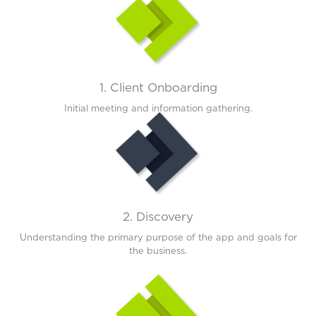
1. Client Onboarding
Initial meeting and information gathering.
2. Discovery
Understanding the primary purpose of the app and goals for
the business.