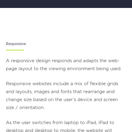
Responsive
A responsive design responds and adapts the web-
page layout to the viewing environment being used.
Responsive websites include a mix of flexible grids
and layouts, images and fonts that rearrange and
change size based on the user’s device and screen
size / orientation.
As the user switches from laptop to iPad, iPad to
desktop and desktop to mobile, the website will