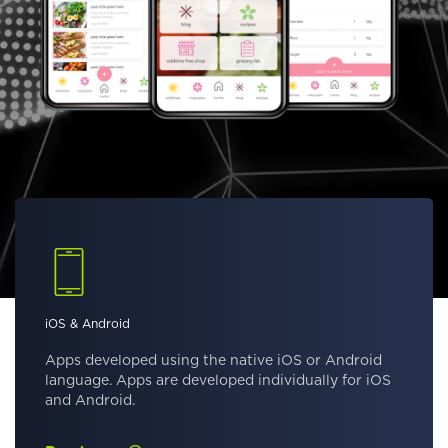
iOS & Android
Apps developed using the native iOS or Android
language. Apps are developed individually for iOS
and Android.