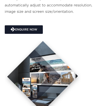
automatically adjust to accommodate resolution,
image size and screen size/orientation.
ENQUIRE NOW