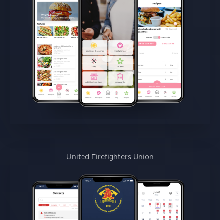
United Firefighters Union