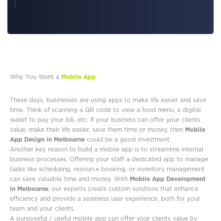
Why You Want a
Mobile App
These days, businesses are using apps to make life easier and save
time. Think of scanning a QR code to view a food menu, a digital
wallet to pay your bill, etc. If your business can offer your clients
value, make their life easier, save them time or money, then
Mobile
App Design in Melbourne
could be a good investment.
Another key reason to build a mobile app is to streamline internal
business processes. Offering your staff a dedicated app to manage
tasks like scheduling, resource booking, or inventory management
can save valuable time and money. With
Mobile App Development
in Melbourne
, our experts create custom solutions that enhance
efficiency and provide a seamless user experience, both for your
team and your clients.
A purposeful / useful mobile app can offer your clients value by