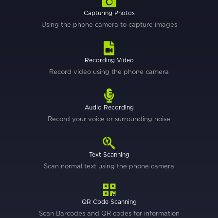
Capturing Photos
Using the phone camera to capture images
Recording Video
Record video using the phone camera
Audio Recording
Record your voice or surrounding noise
Text Scanning
Scan normal text using the phone camera
QR Code Scanning
Scan Barcodes and QR codes for information