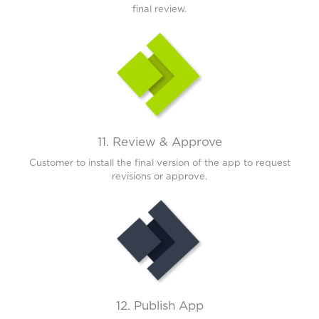
final review.
11. Review & Approve
Customer to install the final version of the app to request
revisions or approve.
12. Publish App