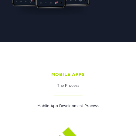
MOBILE APPS
The Process
Mobile App Development Process