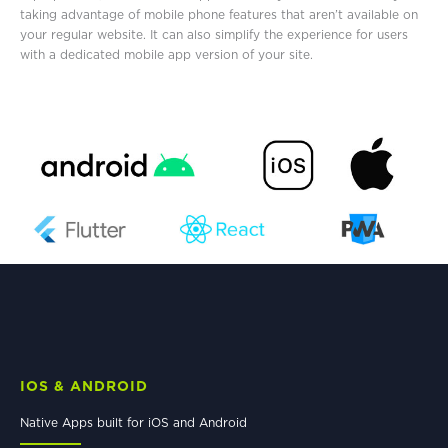
taking advantage of mobile phone features that aren’t available on
your regular website. It can also simplify the experience for users
with a dedicated mobile app version of your site.
IOS & ANDROID
Native Apps built for iOS and Android