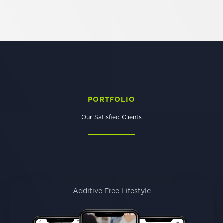
PORTFOLIO
Our Satisfied Clients
Additive Free Lifestyle