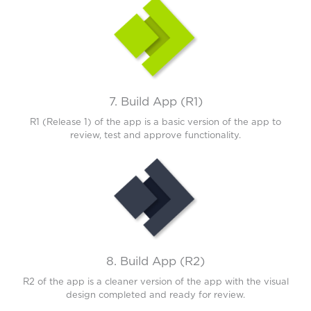
7. Build App (R1)
R1 (Release 1) of the app is a basic version of the app to
review, test and approve functionality.
8. Build App (R2)
R2 of the app is a cleaner version of the app with the visual
design completed and ready for review.