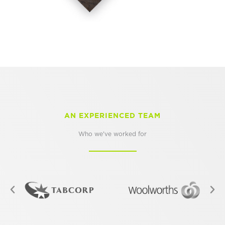
AN EXPERIENCED TEAM
Who we've worked for