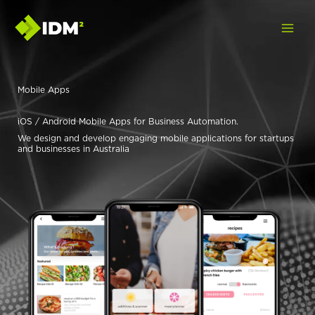
Skip
to
content
Mobile Apps
iOS / Android Mobile Apps for Business Automation.
We design and develop engaging mobile applications for startups
and businesses in Australia