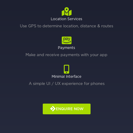
Location Services
Use GPS to determine location, distance & routes
Payments
Make and receive payments with your app
Minimal Interface
A simple UI / UX experience for phones
ENQUIRE NOW