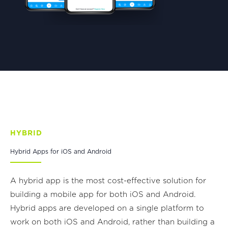
HYBRID
Hybrid Apps for iOS and Android
A hybrid app is the most cost-effective solution for
building a mobile app for both iOS and Android.
Hybrid apps are developed on a single platform to
work on both iOS and Android, rather than building a