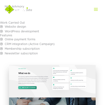
Skip
Nine Advisory
to
WordPress Website
content
Work Carried Out
Website design
WordPress development
Features
Online payment forms
CRM integration (Active Campaign)
Membership subscription
Newsletter subscription