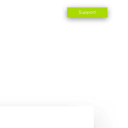
ABOUT US
CONTACT
Support