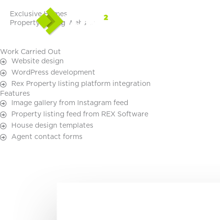
Skip
Exclusive Homes
to
Property Listing Website
content
Work Carried Out
Website design
WordPress development
Rex Property listing platform integration
Features
Image gallery from Instagram feed
Property listing feed from REX Software
House design templates
Agent contact forms