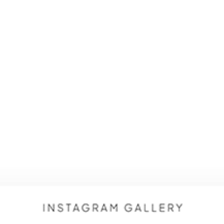
AI SERVICES
SERVICES
PORTFOLIO
TECH TALK