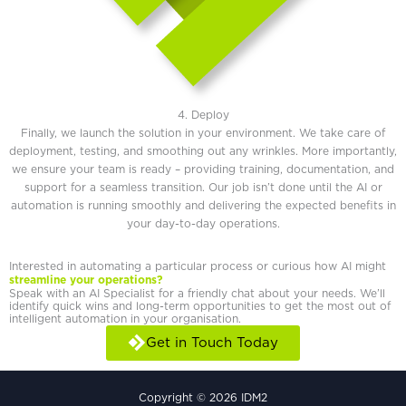
4. Deploy
Finally, we launch the solution in your environment. We take care of
deployment, testing, and smoothing out any wrinkles. More importantly,
we ensure your team is ready – providing training, documentation, and
support for a seamless transition. Our job isn’t done until the AI or
automation is running smoothly and delivering the expected benefits in
your day-to-day operations.
Interested in automating a particular process or curious how AI might
streamline your operations?
Speak with an AI Specialist for a friendly chat about your needs. We’ll
identify quick wins and long-term opportunities to get the most out of
intelligent automation in your organisation.
Get in Touch Today
Copyright © 2026 IDM2