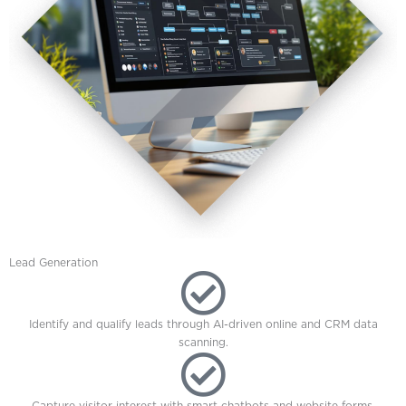
Lead Generation
Identify and qualify leads through AI-driven online and CRM data
scanning.
Capture visitor interest with smart chatbots and website forms.