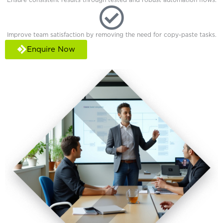
Improve team satisfaction by removing the need for copy-paste tasks.
Enquire Now