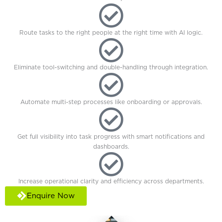
Route tasks to the right people at the right time with AI logic.
Eliminate tool-switching and double-handling through integration.
Automate multi-step processes like onboarding or approvals.
Get full visibility into task progress with smart notifications and
dashboards.
Increase operational clarity and efficiency across departments.
Enquire Now