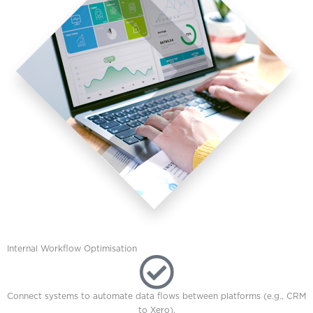
Internal Workflow Optimisation
Connect systems to automate data flows between platforms (e.g., CRM
to Xero).