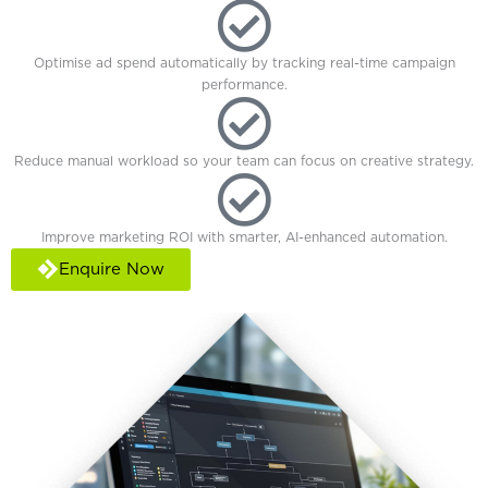
Optimise ad spend automatically by tracking real-time campaign
performance.
Reduce manual workload so your team can focus on creative strategy.
Improve marketing ROI with smarter, AI-enhanced automation.
Enquire Now