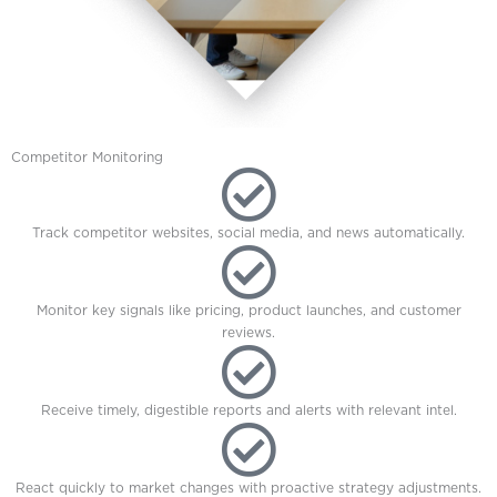
Competitor Monitoring
Track competitor websites, social media, and news automatically.
Monitor key signals like pricing, product launches, and customer
reviews.
Receive timely, digestible reports and alerts with relevant intel.
React quickly to market changes with proactive strategy adjustments.