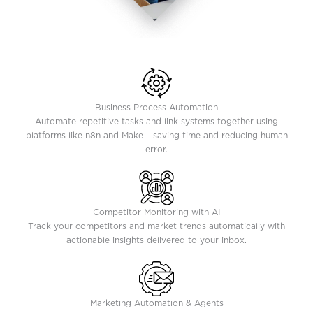
Business Process Automation
Automate repetitive tasks and link systems together using
platforms like n8n and Make – saving time and reducing human
error.
Competitor Monitoring with AI
Track your competitors and market trends automatically with
actionable insights delivered to your inbox.
Marketing Automation & Agents