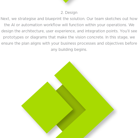
2. Design
Next, we strategise and blueprint the solution. Our team sketches out how
the AI or automation workflow will function within your operations. We
design the architecture, user experience, and integration points. You’ll see
prototypes or diagrams that make the vision concrete. In this stage, we
ensure the plan aligns with your business processes and objectives before
any building begins.