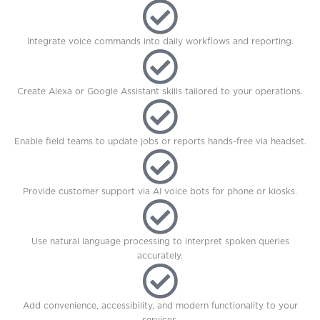
Integrate voice commands into daily workflows and reporting.
Create Alexa or Google Assistant skills tailored to your operations.
Enable field teams to update jobs or reports hands-free via headset.
Provide customer support via AI voice bots for phone or kiosks.
Use natural language processing to interpret spoken queries
accurately.
Add convenience, accessibility, and modern functionality to your
services.