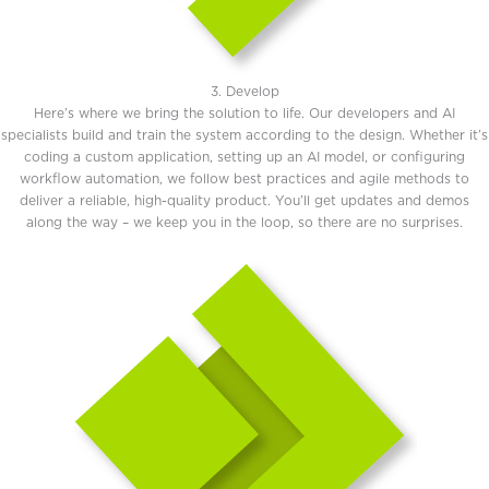
3. Develop
Here’s where we bring the solution to life. Our developers and AI
specialists build and train the system according to the design. Whether it’s
coding a custom application, setting up an AI model, or configuring
workflow automation, we follow best practices and agile methods to
deliver a reliable, high-quality product. You’ll get updates and demos
along the way – we keep you in the loop, so there are no surprises.