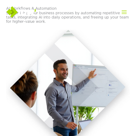
Skip
AI Workflows & Automation
to
Streamlining your business processes by automating repetitive
content
tasks, integrating AI into daily operations, and freeing up your team
for higher-value work.