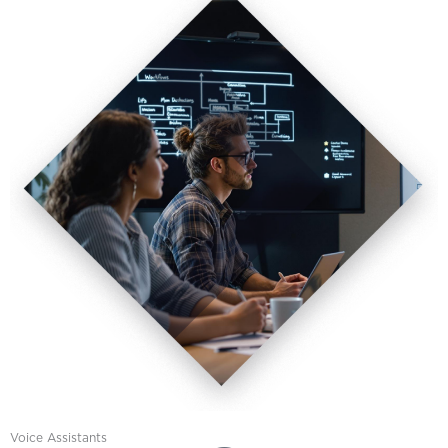
Voice Assistants