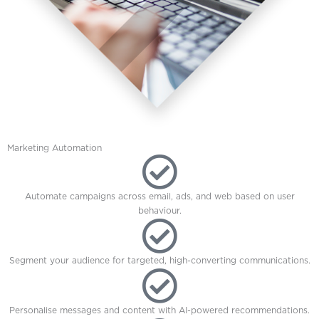
Marketing Automation
Automate campaigns across email, ads, and web based on user
behaviour.
Segment your audience for targeted, high-converting communications.
Personalise messages and content with AI-powered recommendations.