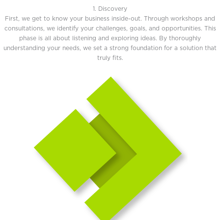
1. Discovery
First, we get to know your business inside-out. Through workshops and
consultations, we identify your challenges, goals, and opportunities. This
phase is all about listening and exploring ideas. By thoroughly
understanding your needs, we set a strong foundation for a solution that
truly fits.