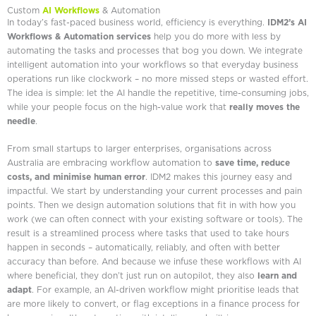
Custom
AI Workflows
& Automation
In today’s fast-paced business world, efficiency is everything.
IDM2’s AI
Workflows & Automation services
help you do more with less by
automating the tasks and processes that bog you down. We integrate
intelligent automation into your workflows so that everyday business
operations run like clockwork – no more missed steps or wasted effort.
The idea is simple: let the AI handle the repetitive, time-consuming jobs,
while your people focus on the high-value work that
really moves the
needle
.
From small startups to larger enterprises, organisations across
Australia are embracing workflow automation to
save time, reduce
costs, and minimise human error
. IDM2 makes this journey easy and
impactful. We start by understanding your current processes and pain
points. Then we design automation solutions that fit in with how you
work (we can often connect with your existing software or tools). The
result is a streamlined process where tasks that used to take hours
happen in seconds – automatically, reliably, and often with better
accuracy than before. And because we infuse these workflows with AI
where beneficial, they don’t just run on autopilot, they also
learn and
adapt
. For example, an AI-driven workflow might prioritise leads that
are more likely to convert, or flag exceptions in a finance process for