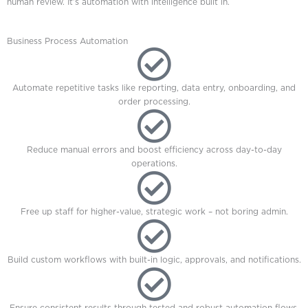
human review. It’s automation with intelligence built in.
Business Process Automation
Automate repetitive tasks like reporting, data entry, onboarding, and
order processing.
Reduce manual errors and boost efficiency across day-to-day
operations.
Free up staff for higher-value, strategic work – not boring admin.
Build custom workflows with built-in logic, approvals, and notifications.
Ensure consistent results through tested and robust automation flows.