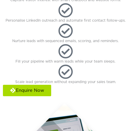
Personalise LinkedIn outreach and automate first contact follow-ups.
Nurture leads with sequenced emails, scoring, and reminders.
Fill your pipeline with warm leads while your team sleeps.
Scale lead generation without expanding your sales team.
Enquire Now