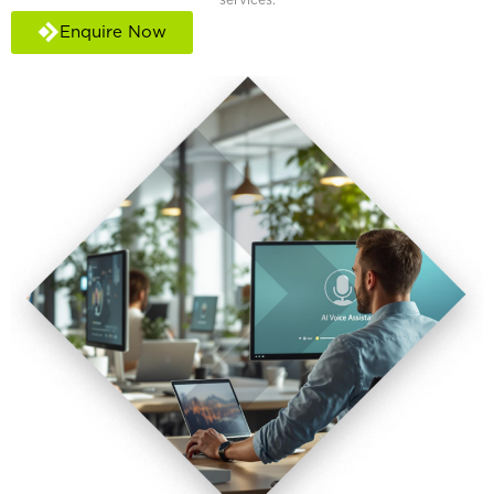
Enquire Now