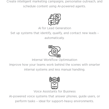
Create intelligent marketing campaigns, personalise outreach, and
schedule content using AI-powered agents.
AI for Lead Generation
Set up systems that identify, qualify, and contact new leads –
automatically.
Internal Workflow Optimisation
Improve how your teams work behind the scenes with smarter
internal systems and less manual handling.
Voice Assistants for Business
AI-powered voice systems that answer phones, guide users, or
perform tasks – ideal for support-heavy environments.