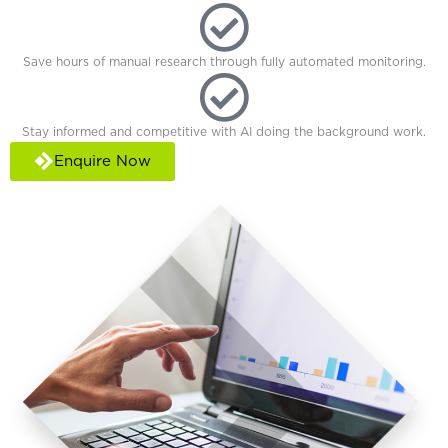
Save hours of manual research through fully automated monitoring.
Stay informed and competitive with AI doing the background work.
Enquire Now