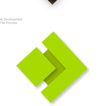
AI Development​
The Process